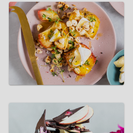
Buttery honey-baked Pink
Lady® apples
VIEW RECIPE