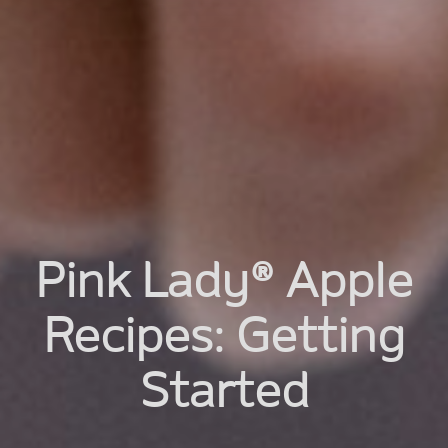
Pink Lady® Apple
Recipes: Getting
Started