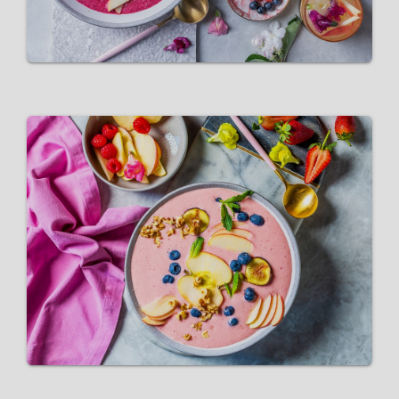
Pink Lady® Vegan Breakfast
Smoothie bowl
VIEW RECIPE