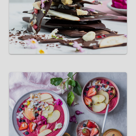
Pink Lady® apple dark-
chocolate bark
VIEW RECIPE
Pink Lady®️ Apple Smoothie
Bowl
VIEW RECIPE