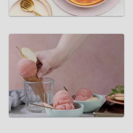
Pink Lady® and sparkling rosé
sorbet
VIEW RECIPE