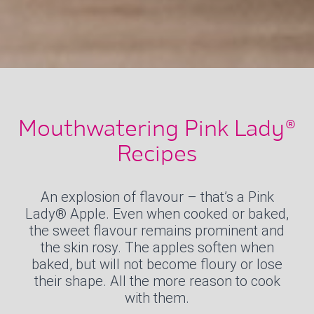
Mouthwatering Pink Lady®
Recipes
An explosion of flavour – that’s a Pink
Lady® Apple. Even when cooked or baked,
the sweet flavour remains prominent and
the skin rosy. The apples soften when
baked, but will not become floury or lose
their shape. All the more reason to cook
with them.