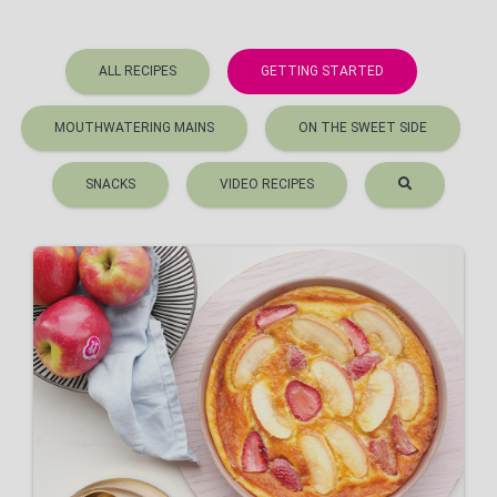
ALL RECIPES
GETTING STARTED
MOUTHWATERING MAINS
ON THE SWEET SIDE
SNACKS
VIDEO RECIPES
Pink Lady® and strawberry
clafoutis
VIEW RECIPE