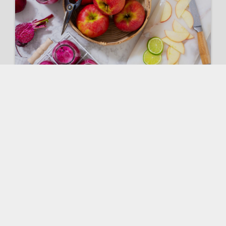
Pink Lady® and Beetroot
Smoothie
VIEW RECIPE
Quick vegetable soup with
Pink Lady® apples
VIEW RECIPE