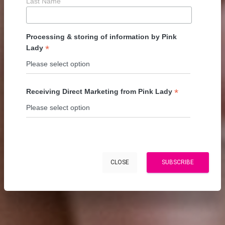
Last Name
Processing & storing of information by Pink
*
Lady
*
Receiving Direct Marketing from Pink Lady
CLOSE