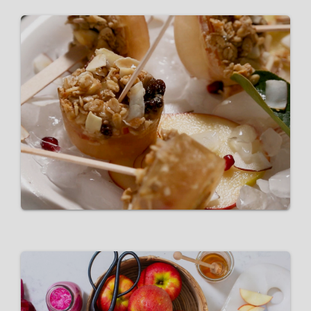
Pink Lady® Popsicles
VIEW RECIPE